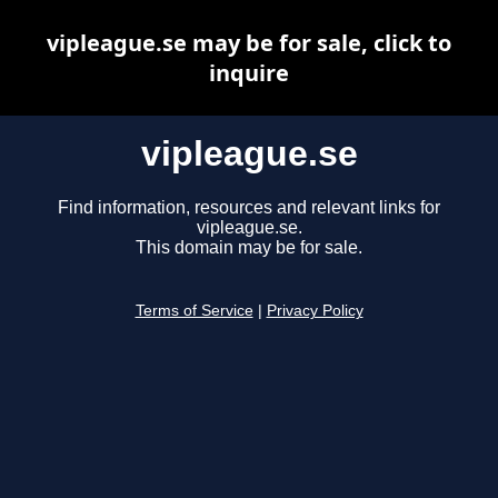
vipleague.se may be for sale, click to
inquire
vipleague.se
Find information, resources and relevant links for
vipleague.se.
This domain may be for sale.
Terms of Service
|
Privacy Policy